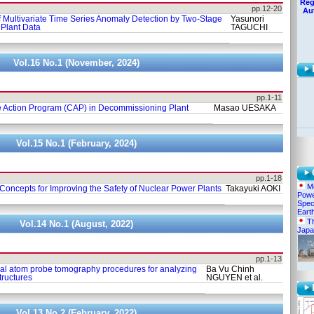
Reg
pp.12-20
Au
 Multivariate Time Series Anomaly Detection by Two-Stage
Yasunori
Plant Data
TAGUCHI
Vol.16 No.1 (November, 2024)
pp.1-11
e Action Program (CAP) in Decommissioning Plant
Masao UESAKA
Vol.15 No.1 (February, 2024)
pp.1-18
Me
Concepts for Improving the Safety of Nuclear Power Plants
Takayuki AOKI
Powe
Spec
Eart
Th
Vol.14 No.1 (August, 2022)
Japa
pp.1-13
al atom probe tomography procedures for analyzing
Ba Vu Chinh
tructures
NGUYEN et al.
Vol.13 No.2 (February, 2022)