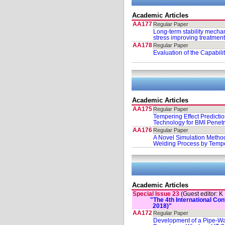
Academic Articles
AA177
Regular Paper
Long-term stability mechan
stress improving treatmen
AA178
Regular Paper
Evaluation of the Capabili
Academic Articles
AA175
Regular Paper
Tempering Effect Predicti
Technology for BMI Penetr
AA176
Regular Paper
A Novel Simulation Method
Welding Process by Temp
Academic Articles
Special Issue 23
(Guest editor: K
"The 4th International C
2018)"
AA172
Regular Paper
Development of a Pipe-Wa