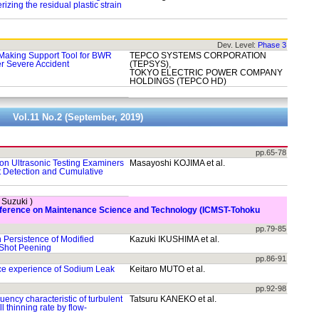
rizing the residual plastic strain
Dev. Level:
Phase 3
Making Support Tool for BWR
TEPCO SYSTEMS CORPORATION
r Severe Accident
(TEPSYS),
TOKYO ELECTRIC POWER COMPANY
HOLDINGS (TEPCO HD)
Vol.11 No.2 (September, 2019)
pp.65-78
 on Ultrasonic Testing Examiners
Masayoshi KOJIMA et al.
ct Detection and Cumulative
. Suzuki )
onference on Maintenance Science and Technology (ICMST-Tohoku
pp.79-85
 Persistence of Modified
Kazuki IKUSHIMA et al.
 Shot Peening
pp.86-91
ce experience of Sodium Leak
Keitaro MUTO et al.
pp.92-98
ency characteristic of turbulent
Tatsuru KANEKO et al.
l thinning rate by flow-