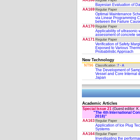
AA168
Regular Paper
Bayesian Evaluation of D
AA169
Regular Paper
Optimal Maintenance Sche
via Linear Programming C
between the Failure Caus
AA170
Regular Paper
Applicability of ultrasonic
assessment of concrete s
AA171
Regular Paper
Verification of Safety Mar
Exposed to Various Therm
Probabilistic Approach
New Technology
NT96
Classification :
7 - A
The Development of Sampl
Vessel and Core Internal
Japan
Academic Articles
Special Issue 21
(Guest editor: K
"The 4th International C
2018)"
AA163
Regular Paper
Application of Ice Plug Tec
Systems
AA164
Regular Paper
Investigating the perform