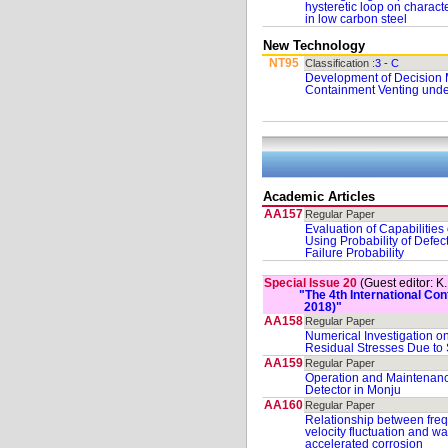
hysteretic loop on characte
in low carbon steel
New Technology
NT95
Classification :
3 - C
Development of Decision 
Containment Venting unde
Academic Articles
AA157
Regular Paper
Evaluation of Capabilities
Using Probability of Defe
Failure Probability
Special Issue 20
(Guest editor: K
"The 4th International C
2018)"
AA158
Regular Paper
Numerical Investigation on
Residual Stresses Due to
AA159
Regular Paper
Operation and Maintenan
Detector in Monju
AA160
Regular Paper
Relationship between frequ
velocity fluctuation and wal
accelerated corrosion