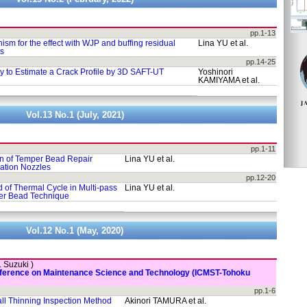
pp.1-13
ism for the effect with WJP and buffing residual
Lina YU et al.
ts
pp.14-25
ty to Estimate a Crack Profile by 3D SAFT-UT
Yoshinori
KAMIYAMA et al.
Vol.13 No.1 (July, 2021)
pp.1-11
on of Temper Bead Repair
Lina YU et al.
ation Nozzles
pp.12-20
 of Thermal Cycle in Multi-pass
Lina YU et al.
er Bead Technique
Vol.12 No.1 (May, 2020)
. Suzuki )
onference on Maintenance Science and Technology (ICMST-Tohoku
pp.1-6
ll Thinning Inspection Method
Akinori TAMURA et al.