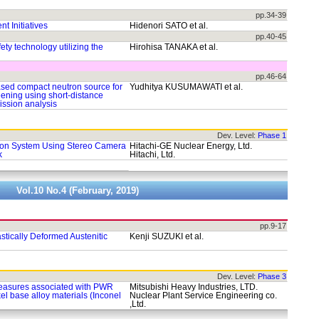
pp.34-39
 Initiatives
Hidenori SATO et al.
pp.40-45
ty technology utilizing the
Hirohisa TANAKA et al.
pp.46-64
sed compact neutron source for
Yudhitya KUSUMAWATI et al.
eening using short-distance
ssion analysis
Dev. Level:
Phase 1
ion System Using Stereo Camera
Hitachi-GE Nuclear Energy, Ltd.
k
Hitachi, Ltd.
Vol.10 No.4 (February, 2019)
pp.9-17
astically Deformed Austenitic
Kenji SUZUKI et al.
Dev. Level:
Phase 3
measures associated with PWR
Mitsubishi Heavy Industries, LTD.
el base alloy materials (Inconel
Nuclear Plant Service Engineering co.
,Ltd.