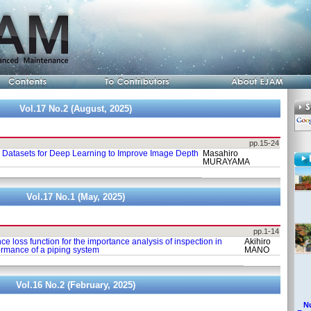
Vol.17 No.2 (August, 2025)
pp.15-24
 Datasets for Deep Learning to Improve Image Depth
Masahiro
MURAYAMA
Vol.17 No.1 (May, 2025)
pp.1-14
 loss function for the importance analysis of inspection in
Akihiro
formance of a piping system
MANO
Vol.16 No.2 (February, 2025)
Nu