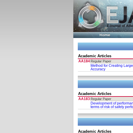
Academic Articles
AA184
Regular Paper
Method for Creating Large
Accuracy
Academic Articles
AA183
Regular Paper
Development of performance
terms of risk of safety per
Academic Articles