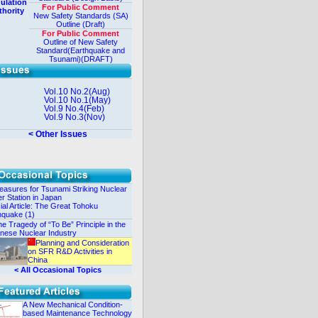
ulation
For Public Comment
thority
New Safety Standards (SA)
Outline (Draft)
For Public Comment
Outline of New Safety
Standard(Earthquake and
Tsunami)(DRAFT)
Vol.10 No.2(Aug)
Vol.10 No.1(May)
Vol.9 No.4(Feb)
Vol.9 No.3(Nov)
< Other Issues
asures for Tsunami Striking Nuclear
r Station in Japan
ial Article: The Great Tohoku
hquake (1)
e Tragedy of “To Be” Principle in the
nese Nuclear Industry
Planning and Consideration
on SFR R&D Activities in
China
< All Occasional Topics
A New Mechanical Condition-
based Maintenance Technology