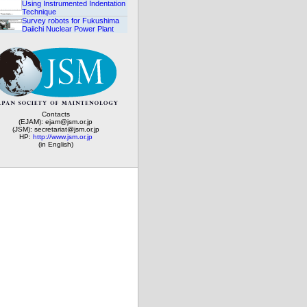
Using Instrumented Indentation
Technique
Survey robots for Fukushima
Daiichi Nuclear Power Plant
Contacts
(EJAM): ejam@jsm.or.jp
(JSM): secretariat@jsm.or.jp
HP:
http://www.jsm.or.jp
(in English)