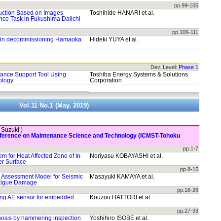
pp.99-105
uction Based on Images
Toshihide HANARI et al.
ce Task in Fukushima Daiichi
pp.106-111
V in decommissioning Hamaoka
Hideki YUYA et al.
Dev. Level:
Phase 1
ance Support Tool Using
Toshiba Energy Systems & Solutions
ology
Corporation
Vol.11 No.1 (May, 2019)
. Suzuki )
onference on Maintenance Science and Technology (ICMST-Tohoku
pp.1-7
m for Heat Affected Zone of In-
Noriyasu KOBAYASHI et al.
er Surface
pp.8-15
y Assessment Model for Seismic
Masayuki KAMAYA et al.
atigue Damage
pp.16-26
ing AE sensor for embedded
Kouzou HATTORI et al.
pp.27-33
gnosis by hammering inspection
Yoshihiro ISOBE et al.