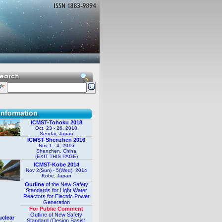
ICMST-Tohoku 2018
Oct. 23 - 26, 2018
Sendai, Japan
ICMST-Shenzhen 2016
Nov 1 - 4, 2016
Shenzhen, China
(EXIT THIS PAGE)
ICMST-Kobe 2014
Nov 2(Sun) - 5(Wed), 2014
Kobe, Japan
Outline
of the New Safety
Standards for Light Water
Reactors for Electric Power
Generation
For Public Comment
Outline of New Safety
clear
Standard (Design Basis)