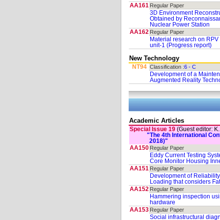
AA161
Regular Paper
3D Environment Reconstr
Obtained by Reconnaissan
Nuclear Power Station
AA162
Regular Paper
Material research on RP
unit-1 (Progress report)
New Technology
NT94
Classification :
6 - C
Development of a Mainten
Augmented Reality Techn
Academic Articles
Special Issue 19
(Guest editor: K
"The 4th International C
2018)"
AA150
Regular Paper
Eddy Current Testing Syste
Core Monitor Housing Inn
AA151
Regular Paper
Development of Reliabilit
Loading that considers F
AA152
Regular Paper
Hammering inspection us
hardware
AA153
Regular Paper
Social infrastructural dia