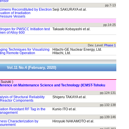
Sensor
pp.7-13
cimens Reconstituted by Electron
Seiji SAKURAYA et al.
ation of Irradiation
Pressure Vessels
pp.14-25
drogen for PWSCC Initiation test
Takaaki Kobayashi et al.
en of Alloy 600
Dev. Level:
Phase 1
ging Techniques for Visualizing
Hitachi-GE Nuclear Energy, Ltd.
ting Remote Operation
Hitachi, Ltd.
Vol.11 No.4 (February, 2020)
. Suzuki )
onference on Maintenance Science and Technology (ICMST-Tohoku
pp.124-131
ysis of Structural Reliability
Shigeru TAKAYA et al.
t Reactor Components
pp.132-138
diation Resistant RF Tag in the
Kunio ITO et al.
Management
pp.139-146
ess Characterization by
Hiroyuki NAKAMOTO et al.
easurement