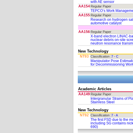
with AE sensor
AA154
Regular Paper
TEPCO’s Work Management
AA155
Regular Paper
Research on hydrogen safe
automotive catalyst
AA156
Regular Paper
X-band electron LINAC-ba
nuclear debris on-site scr
neutron resonance transmi
New Technology
NT93
Classification :
7 - C
Manipulator Pose Estimat
for Decommissioning Wor
Academic Articles
AA149
Regular Paper
Intergranular Strains of Pl
Stainless Steel
New Technology
NT92
Classification :
7 - A
The first FSD due to the 
including SG contains nick
690)