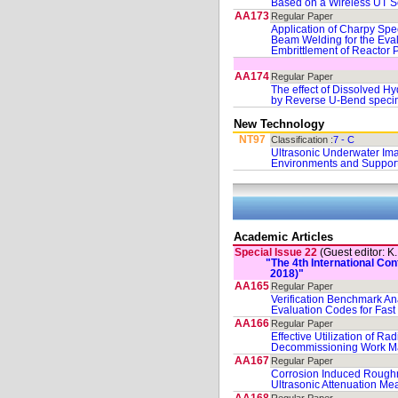
Based on a Wireless UT 
AA173
Regular Paper
Application of Charpy Spe
Beam Welding for the Evalu
Embrittlement of Reactor 
AA174
Regular Paper
The effect of Dissolved Hy
by Reverse U-Bend specim
New Technology
NT97
Classification :
7 - C
Ultrasonic Underwater Ima
Environments and Suppor
Academic Articles
Special Issue 22
(Guest editor: K
"The 4th International C
2018)"
AA165
Regular Paper
Verification Benchmark Anal
Evaluation Codes for Fas
AA166
Regular Paper
Effective Utilization of Ra
Decommissioning Work 
AA167
Regular Paper
Corrosion Induced Roughn
Ultrasonic Attenuation M