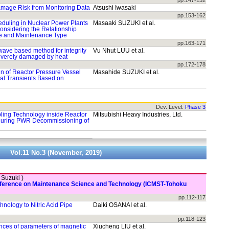
pp.147-152
amage Risk from Monitoring Data
Atsushi Iwasaki
pp.153-162
duling in Nuclear Power Plants
Masaaki SUZUKI et al.
onsidering the Relationship
e and Maintenance Type
pp.163-171
-wave based method for integrity
Vu Nhut LUU et al.
everely damaged by heat
pp.172-178
gin of Reactor Pressure Vessel
Masahide SUZUKI et al.
al Transients Based on
Dev. Level:
Phase 3
ing Technology inside Reactor
Mitsubishi Heavy Industries, Ltd.
 during PWR Decommissioning of
Vol.11 No.3 (November, 2019)
. Suzuki )
onference on Maintenance Science and Technology (ICMST-Tohoku
pp.112-117
hnology to Nitric Acid Pipe
Daiki OSANAI et al.
pp.118-123
ances of parameters of magnetic
Xiucheng LIU et al.