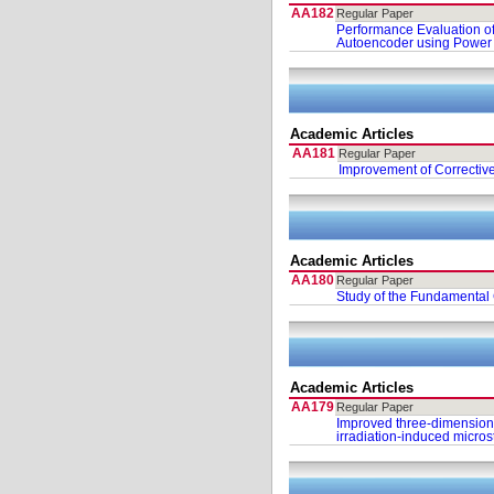
AA182
Regular Paper
Performance Evaluation of
Autoencoder using Power 
Academic Articles
AA181
Regular Paper
Improvement of Correctiv
Academic Articles
AA180
Regular Paper
Study of the Fundamental 
Academic Articles
AA179
Regular Paper
Improved three-dimension
irradiation-induced micros