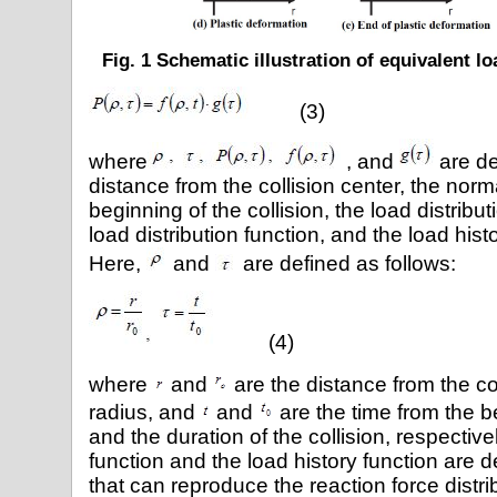
Fig. 1 Schematic illustration of equivalent l
(3)
where
, and
are de
distance from the collision center, the norm
beginning of the collision, the load distribut
load distribution function, and the load hist
Here,
and
are defined as follows:
(4)
where
and
are the distance from the co
radius, and
and
are the time from the be
and the duration of the collision, respective
function and the load history function are d
that can reproduce the reaction force distri