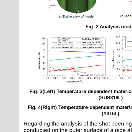
Fig. 2 Analysis mod
Fig. 3(Left) Temperature-dependent material
(SUS316L)
Fig. 4(Right) Temperature-dependent materia
(Y316L)
Regarding the analysis of the shot peening
conducted on the outer surface of a pipe a