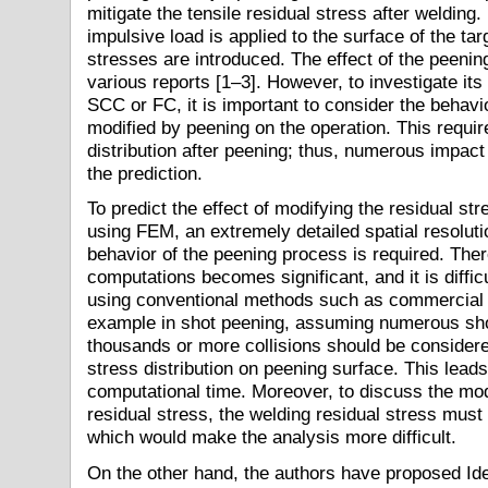
mitigate the tensile residual stress after welding
impulsive load is applied to the surface of the ta
stresses are introduced. The effect of the peening
various reports [1–3]. However, to investigate its
SCC or FC, it is important to consider the behavio
modified by peening on the operation. This require
distribution after peening; thus, numerous impac
the prediction.
To predict the effect of modifying the residual str
using FEM, an extremely detailed spatial resoluti
behavior of the peening process is required. Ther
computations becomes significant, and it is diffic
using conventional methods such as commercial F
example in shot peening, assuming numerous shot
thousands or more collisions should be considere
stress distribution on peening surface. This leads
computational time. Moreover, to discuss the modi
residual stress, the welding residual stress must
which would make the analysis more difficult.
On the other hand, the authors have proposed Id