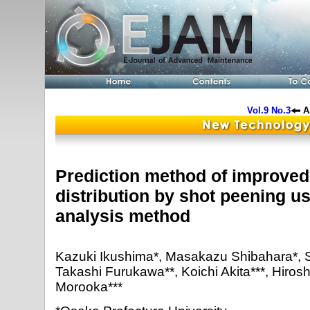
Vol.9 No.3
A
Prediction method of improved 
distribution by shot peening us
analysis method
Kazuki Ikushima*, Masakazu Shibahara*, S
Takashi Furukawa**, Koichi Akita***, Hirosh
Morooka***