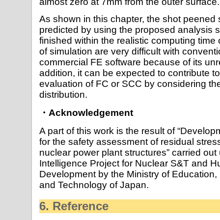
almost zero at 7mm from the outer surface.
As shown in this chapter, the shot peened s
predicted by using the proposed analysis 
finished within the realistic computing tim
of simulation are very difficult with conve
commercial FE software because of its unre
addition, it can be expected to contribute t
evaluation of FC or SCC by considering the
distribution.
・Acknowledgement
A part of this work is the result of “Develo
for the safety assessment of residual str
nuclear power plant structures” carried out
Intelligence Project for Nuclear S&T and
Development by the Ministry of Education, 
and Technology of Japan.
6. Reference