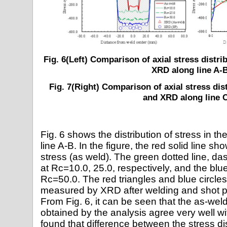
Fig. 6(Left) Comparison of axial stress distr
XRD along line A-
Fig. 7(Right) Comparison of axial stress dis
and XRD along line 
Fig. 6 shows the distribution of stress in th
line A-B. In the figure, the red solid line s
stress (as weld). The green dotted line, da
at Rc=10.0, 25.0, respectively, and the blue 
Rc=50.0. The red triangles and blue circles
measured by XRD after welding and shot pe
From Fig. 6, it can be seen that the as-wel
obtained by the analysis agree very well wi
found that difference between the stress di