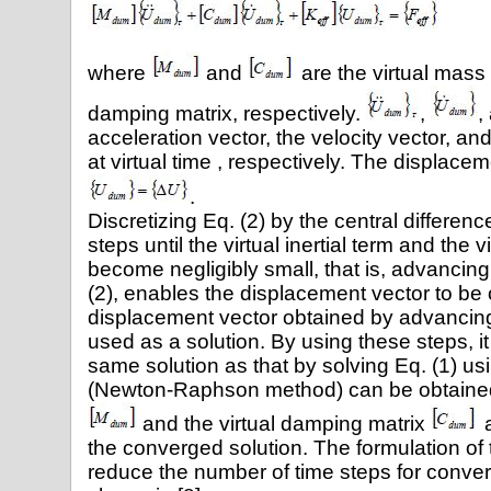
(
where
and
are the virtual mass 
damping matrix, respectively.
,
,
acceleration vector, the velocity vector, a
at virtual time , respectively. The displace
.
Discretizing Eq. (2) by the central differe
steps until the virtual inertial term and the 
become negligibly small, that is, advancing 
(2), enables the displacement vector to be
displacement vector obtained by advancing 
used as a solution. By using these steps, it
same solution as that by solving Eq. (1) us
(Newton-Raphson method) can be obtained.
and the virtual damping matrix
a
the converged solution. The formulation of
reduce the number of time steps for conv