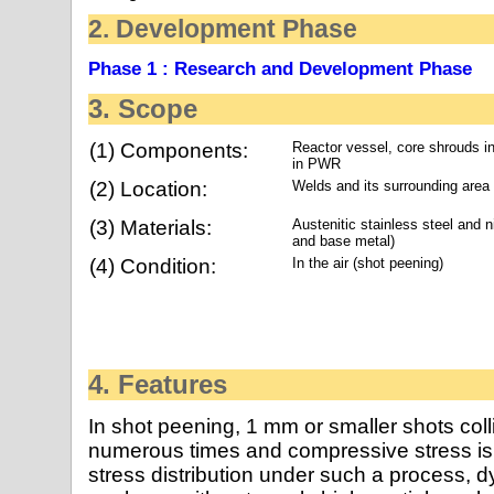
2. Development Phase
Phase 1 : Research and Development Phase
3. Scope
(1) Components:
Reactor vessel, core shrouds i
in PWR
(2) Location:
Welds and its surrounding area
(3) Materials:
Austenitic stainless steel and n
and base metal)
(4) Condition:
In the air (shot peening)
4. Features
In shot peening, 1 mm or smaller shots coll
numerous times and compressive stress is 
stress distribution under such a process, d