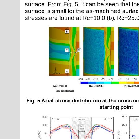
surface. From Fig. 5, it can be seen that the
surface is small for the as-machined surfa
stresses are found at Rc=10.0 (b), Rc=25.0
Fig. 5 Axial stress distribution at the cross 
starting point