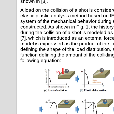
shown in [8].
A load on the collision of a shot is consid
elastic plastic analysis method based on 
system of the mechanical behavior during 
constructed. As shown in Fig. 1, the history 
during the collision of a shot is modeled a
[7], which is introduced as an external forc
model is expressed as the product of the lo
defining the shape of the load distribution, 
function defining the amount of the collidi
following equation: