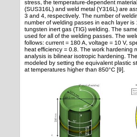
stress, the temperature-dependent material 
(SUS316L) and weld metal (Y316L) are as
3 and 4, respectively. The number of weldin
number of welding passes in each layer is
tungsten inert gas (TIG) welding. The same
used for all of the welding passes. The wel
follows: current = 180 A, voltage = 10 V, 
heat efficiency = 0.8. The work hardening r
analysis is bilinear isotropic hardening. The
modeled by setting the equivalent plastic s
at temperatures higher than 850°C [9].