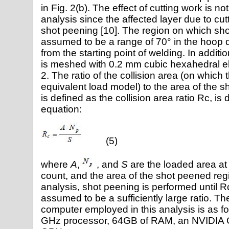
in Fig. 2(b). The effect of cutting work is no
analysis since the affected layer due to cutt
shot peening [10]. The region on which sho
assumed to be a range of 70° in the hoop d
from the starting point of welding. In addit
is meshed with 0.2 mm cubic hexahedral e
2. The ratio of the collision area (on which 
equivalent load model) to the area of the 
is defined as the collision area ratio Rc, is
equation:
(5)
where
A
,
, and
S
are the loaded area at a
count, and the area of the shot peened regio
analysis, shot peening is performed until R
assumed to be a sufficiently large ratio. The
computer employed in this analysis is as fol
GHz processor, 64GB of RAM, an NVIDIA