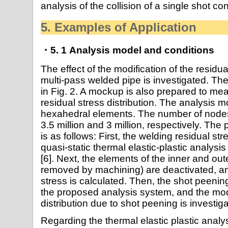
analysis of the collision of a single shot co
5. Examples of Application
・5. 1 Analysis model and conditions
The effect of the modification of the residual
multi-pass welded pipe is investigated. Th
in Fig. 2. A mockup is also prepared to m
residual stress distribution. The analysis 
hexahedral elements. The number of node
3.5 million and 3 million, respectively. The 
is as follows: First, the welding residual st
quasi-static thermal elastic-plastic analy
[6]. Next, the elements of the inner and out
removed by machining) are deactivated, and
stress is calculated. Then, the shot peeni
the proposed analysis system, and the modi
distribution due to shot peening is investig
Regarding the thermal elastic plastic analys