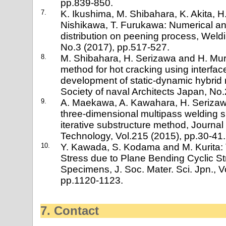
pp.839-850.
7.
K. Ikushima, M. Shibahara, K. Akita, H
Nishikawa, T. Furukawa: Numerical ana
distribution on peening process, Weldi
No.3 (2017), pp.517-527.
8.
M. Shibahara, H. Serizawa and H. Mur
method for hot cracking using interface
development of static-dynamic hybrid
Society of naval Architects Japan, No
9.
A. Maekawa, A. Kawahara, H. Seriza
three-dimensional multipass welding s
iterative substructure method, Journal
Technology, Vol.215 (2015), pp.30-41.
10.
Y. Kawada, S. Kodama and M. Kurita:
Stress due to Plane Bending Cyclic S
Specimens, J. Soc. Mater. Sci. Jpn., 
pp.1120-1123.
7. Contact