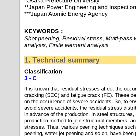
*Osaka Prefecture University
**Japan Power Engineering and Inspection
***Japan Atomic Energy Agency
KEYWORDS：
Shot peening, Residual stress, Multi-pass 
analysis, Finite element analysis
1. Technical summary
Classification
3 - C
It is known that residual stresses affect the occu
cracking (SCC) and fatigue crack (FC). These de
on the occurrence of severe accidents. So, to ensu
avoid severe accidents, the residual stress distri
in advance of the production. In steel structures, 
production method to join structural members, and
stresses. Thus, various peening techniques such
peening, water jet peening and so on, have been 