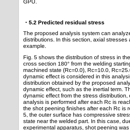
GPU.
・5.2 Predicted residual stress
The proposed analysis system can analyze
distributions. In this section, axial stresse
example.
Fig. 5 shows the distribution of stress in th
cross section 180° from the welding starting
machined state (Rc=0.0), Rc=10.0, Rc=25.
dynamic effect is considered in this analysi
distribution obtained by the proposed anal
dynamic effect, such as the inertial term. 
dynamic effect from the stress distribution, q
analysis is performed after each Rc is reac
the shot peening finishes after each Rc is 
5, the outer surface has compressive stre
state near the welded part. In this case, d
experimental apparatus, shot peening was c