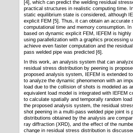
[4], which can predict the welding residual stres
practical structures in realistic computing time.
static equilibrium state is considered, although
explicit FEM [5]. Thus, it can obtain an accurate 
computational time and memory consumption. In 
based on dynamic explicit FEM, IEFEM is highly su
using parallelization with a graphics processing
achieve even faster computation and the residual s
pass welded pipe was predicted [6].
In this work, an analysis system that can analyze
residual stress distribution by peening is propo
proposed analysis system, IEFEM is extended to 
to analyze the dynamic phenomenon with an impu
load due to the collision of shots is modeled as 
equivalent load model is integrated with IEFEM c
to calculate spatially and temporally random loa
the proposed analysis system, the residual stress
shot peening in a multi-pass welded pipe joint is 
distributions obtained by the analysis are compa
ray diffraction (XRD), and the effect of the numbe
change in residual stress distribution is discusse