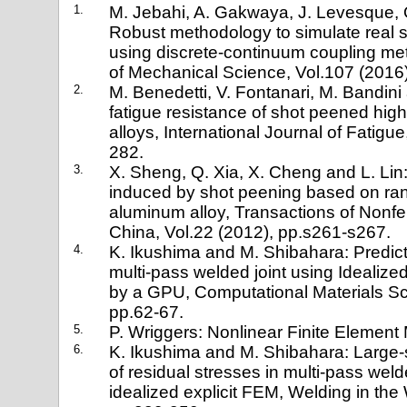
1.
M. Jebahi, A. Gakwaya, J. Levesque, 
Robust methodology to simulate real 
using discrete-continuum coupling met
of Mechanical Science, Vol.107 (2016)
2.
M. Benedetti, V. Fontanari, M. Bandini 
fatigue resistance of shot peened hig
alloys, International Journal of Fatigu
282.
3.
X. Sheng, Q. Xia, X. Cheng and L. Lin:
induced by shot peening based on ra
aluminum alloy, Transactions of Nonfe
China, Vol.22 (2012), pp.s261-s267.
4.
K. Ikushima and M. Shibahara: Predicti
multi-pass welded joint using Idealize
by a GPU, Computational Materials Sc
pp.62-67.
5.
P. Wriggers: Nonlinear Finite Element
6.
K. Ikushima and M. Shibahara: Large-s
of residual stresses in multi-pass wel
idealized explicit FEM, Welding in the 