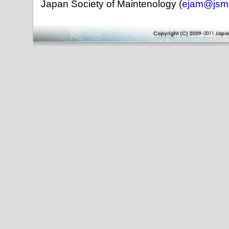
Japan Society of Maintenology (
ejam@jsm.