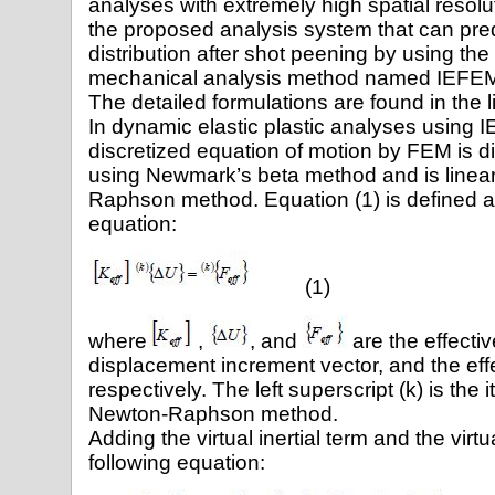
analyses with extremely high spatial resol
the proposed analysis system that can predi
distribution after shot peening by using the
mechanical analysis method named IEFEM [4
The detailed formulations are found in the li
In dynamic elastic plastic analyses using 
discretized equation of motion by FEM is di
using Newmark’s beta method and is linea
Raphson method. Equation (1) is defined 
equation:
(1)
where
,
, and
are the effectiv
displacement increment vector, and the effe
respectively. The left superscript (k) is the 
Newton-Raphson method.
Adding the virtual inertial term and the vir
following equation: