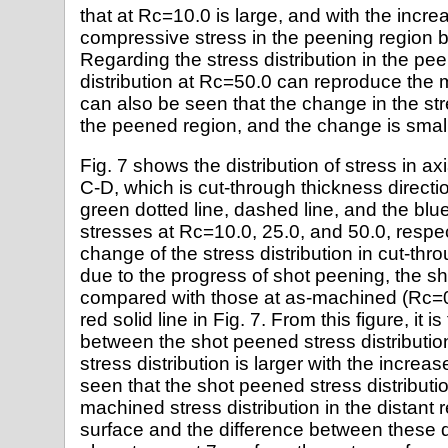
that at Rc=10.0 is large, and with the incre
compressive stress in the peening region 
Regarding the stress distribution in the pee
distribution at Rc=50.0 can reproduce the 
can also be seen that the change in the stre
the peened region, and the change is small 
Fig. 7 shows the distribution of stress in ax
C-D, which is cut-through thickness directio
green dotted line, dashed line, and the blue
stresses at Rc=10.0, 25.0, and 50.0, respe
change of the stress distribution in cut-thr
due to the progress of shot peening, the s
compared with those at as-machined (Rc=0
red solid line in Fig. 7. From this figure, it i
between the shot peened stress distributi
stress distribution is larger with the increas
seen that the shot peened stress distributio
machined stress distribution in the distant 
surface and the difference between these 