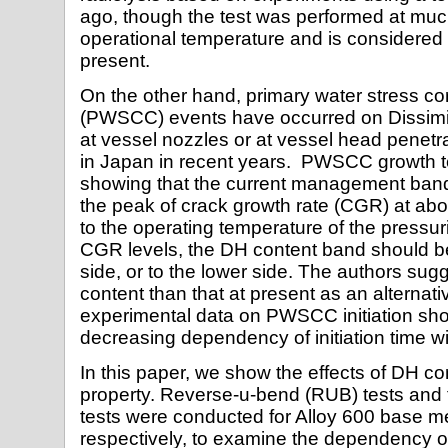
ago, though the test was performed at much
operational temperature and is considered 
present.
On the other hand, primary water stress co
(PWSCC) events have occurred on Dissim
at vessel nozzles or at vessel head penet
in Japan in recent years. PWSCC growth t
showing that the current management band
the peak of crack growth rate (CGR) at ab
to the operating temperature of the pressur
CGR levels, the DH content band should be 
side, or to the lower side. The authors su
content than that at present as an alternat
experimental data on PWSCC initiation sh
decreasing dependency of initiation time w
In this paper, we show the effects of DH c
property. Reverse-u-bend (RUB) tests and 
tests were conducted for Alloy 600 base me
respectively, to examine the dependency o