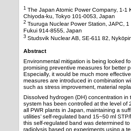
1
The Japan Atomic Power Company, 1-1 K
Chiyoda-ku, Tokyo 101-0053, Japan
2
Tsuruga Nuclear Power Station, JAPC, 1 
Fukui 914-8555, Japan
3
Studsvik Nuclear AB, SE-611 82, Nyköp
Abstract
Environmental mitigation is being looked fo
promising preventive measures for better 
Especially, it would be much more effectiv
measures are introduced in combination w
such as stress improvement, material repl
Dissolved hydrogen (DH) concentration in 
system has been controlled at the level o
all PWR plants in Japan, maintaining a suff
utilities’ self-regulated band 15~50 ml STP
this self-regulated band was determined to
radiolysis based on experiments using a te