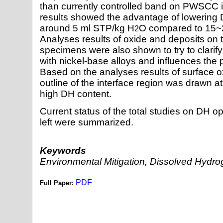
than currently controlled band on PWSCC in
results showed the advantage of lowering
around 5 ml STP/kg H
O compared to 15~
2
Analyses results of oxide and deposits on t
specimens were also shown to try to clarif
with nickel-base alloys and influences th
Based on the analyses results of surface o
outline of the interface region was drawn a
high DH content.
Current status of the total studies on DH o
left were summarized.
Keywords
Environmental Mitigation, Dissolved Hyd
PDF
Full Paper: