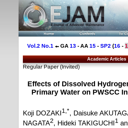
Vol.2 No.1
GA
13
- AA
15
-
SP2
(
16
-
1
Academic Articles
Regular Paper (Invited)
Effects of Dissolved Hydrog
Primary Water on PWSCC Ini
1,*
Koji DOZAKI
, Daisuke AKUTA
2
1
NAGATA
, Hideki TAKIGUCHI
an